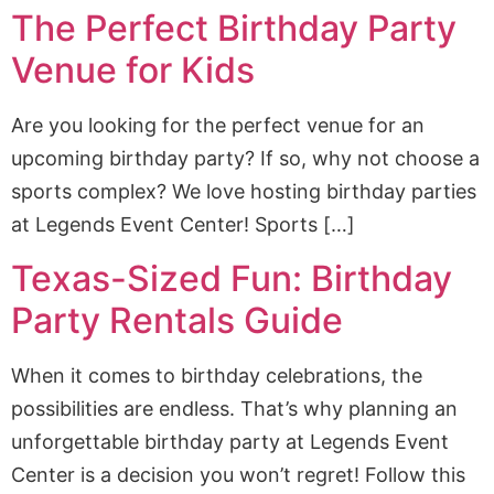
The Perfect Birthday Party
Venue for Kids
Are you looking for the perfect venue for an
upcoming birthday party? If so, why not choose a
sports complex? We love hosting birthday parties
at Legends Event Center! Sports […]
Texas-Sized Fun: Birthday
Party Rentals Guide
When it comes to birthday celebrations, the
possibilities are endless. That’s why planning an
unforgettable birthday party at Legends Event
Center is a decision you won’t regret! Follow this