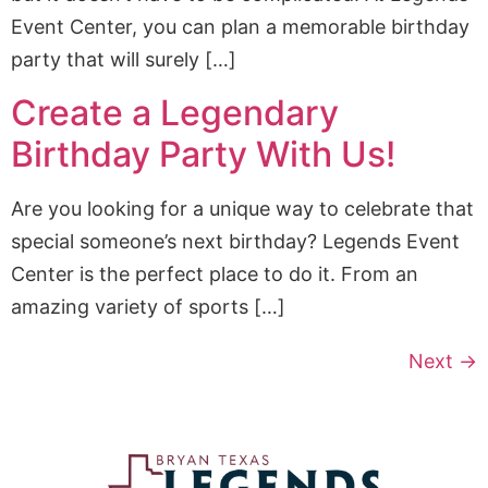
Event Center, you can plan a memorable birthday
party that will surely […]
Create a Legendary
Birthday Party With Us!
Are you looking for a unique way to celebrate that
special someone’s next birthday? Legends Event
Center is the perfect place to do it. From an
amazing variety of sports […]
Next
→