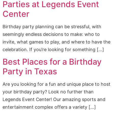
Parties at Legends Event
Center
Birthday party planning can be stressful, with
seemingly endless decisions to make: who to
invite, what games to play, and where to have the
celebration. If you’re looking for something […]
Best Places for a Birthday
Party in Texas
Are you looking for a fun and unique place to host
your birthday party? Look no further than
Legends Event Center! Our amazing sports and
entertainment complex offers a variety […]