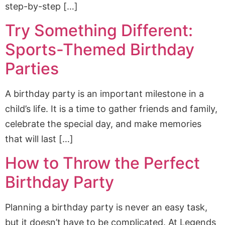
step-by-step […]
Try Something Different:
Sports-Themed Birthday
Parties
A birthday party is an important milestone in a
child’s life. It is a time to gather friends and family,
celebrate the special day, and make memories
that will last […]
How to Throw the Perfect
Birthday Party
Planning a birthday party is never an easy task,
but it doesn’t have to be complicated. At Legends