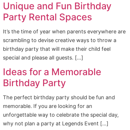
Unique and Fun Birthday
Party Rental Spaces
It’s the time of year when parents everywhere are
scrambling to devise creative ways to throw a
birthday party that will make their child feel
special and please all guests. […]
Ideas for a Memorable
Birthday Party
The perfect birthday party should be fun and
memorable. If you are looking for an
unforgettable way to celebrate the special day,
why not plan a party at Legends Event […]