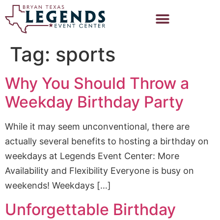
Tag:
sports
Why You Should Throw a
Weekday Birthday Party
While it may seem unconventional, there are
actually several benefits to hosting a birthday on
weekdays at Legends Event Center: More
Availability and Flexibility Everyone is busy on
weekends! Weekdays […]
Unforgettable Birthday