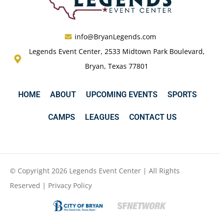
info@BryanLegends.com
Legends Event Center, 2533 Midtown Park Boulevard,
Bryan, Texas 77801
HOME
ABOUT
UPCOMING EVENTS
SPORTS
CAMPS
LEAGUES
CONTACT US
© Copyright 2026 Legends Event Center | All Rights
Reserved |
Privacy Policy