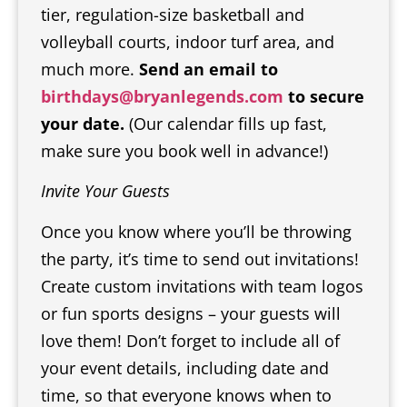
tier, regulation-size basketball and
volleyball courts, indoor turf area, and
much more.
Send an email to
birthdays@bryanlegends.com
to secure
your date.
(Our calendar fills up fast,
make sure you book well in advance!)
Invite Your Guests
Once you know where you’ll be throwing
the party, it’s time to send out invitations!
Create custom invitations with team logos
or fun sports designs – your guests will
love them! Don’t forget to include all of
your event details, including date and
time, so that everyone knows when to