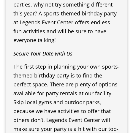
parties, why not try something different
this year? A sports-themed birthday party
at Legends Event Center offers endless
fun activities and will be sure to have
everyone talking!
Secure Your Date with Us
The first step in planning your own sports-
themed birthday party is to find the
perfect space. There are plenty of options
available for party rentals at our facility.
Skip local gyms and outdoor parks,
because we have activities to offer that
others don’t. Legends Event Center will
make sure your party is a hit with our top-