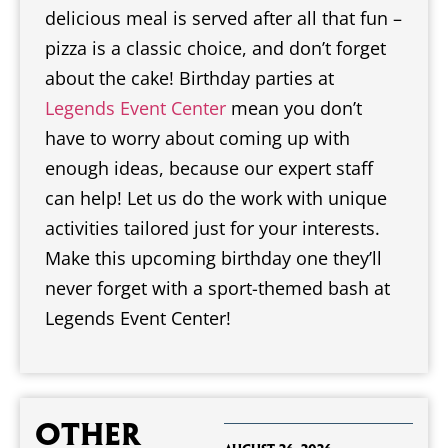
delicious meal is served after all that fun –
pizza is a classic choice, and don’t forget
about the cake! Birthday parties at
Legends Event Center
mean you don’t
have to worry about coming up with
enough ideas, because our expert staff
can help! Let us do the work with unique
activities tailored just for your interests.
Make this upcoming birthday one they’ll
never forget with a sport-themed bash at
Legends Event Center!
Other