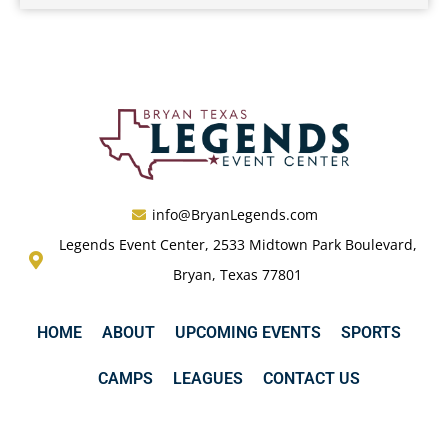
info@BryanLegends.com
Legends Event Center, 2533 Midtown Park Boulevard,
Bryan, Texas 77801
HOME
ABOUT
UPCOMING EVENTS
SPORTS
CAMPS
LEAGUES
CONTACT US