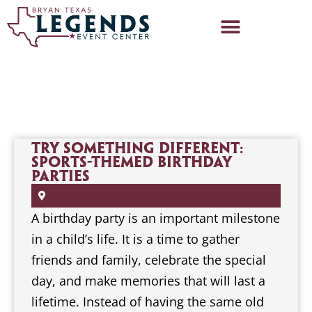
Try Something Different:
Sports-Themed Birthday
Parties
A birthday party is an important milestone
in a child’s life. It is a time to gather
friends and family, celebrate the special
day, and make memories that will last a
lifetime. Instead of having the same old