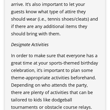
arrive. It’s also important to let your
guests know what type of attire they
should wear (i.e., tennis shoes/cleats) and
if there are any additional items they
should bring with them.
Designate Activities
In order to make sure that everyone has a
great time at your sports-themed birthday
celebration, it’s important to plan some
theme-appropriate activities beforehand.
Depending on who attends the party,
there are plenty of activities that can be
tailored to kids like dodgeball
tournaments or obstacle course relays.