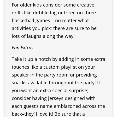
For older kids consider some creative
drills like dribble tag or three-on-three
basketball games – no matter what
activities you pick; there are sure to be
lots of laughs along the way!
Fun Extras
Take it up a notch by adding in some extra
touches like a custom playlist on your
speaker in the party room or providing
snacks available throughout the party! If
you want an extra special surprise;
consider having jerseys designed with
each guest’s name emblazoned across the
back–they’ll love it! Be sure that a