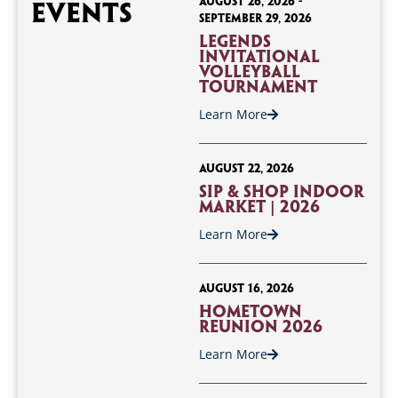
August 26, 2026
-
Events
September 29, 2026
Legends
Invitational
Volleyball
Tournament
Learn More
August 22, 2026
Sip & Shop Indoor
Market | 2026
Learn More
August 16, 2026
Hometown
Reunion 2026
Learn More