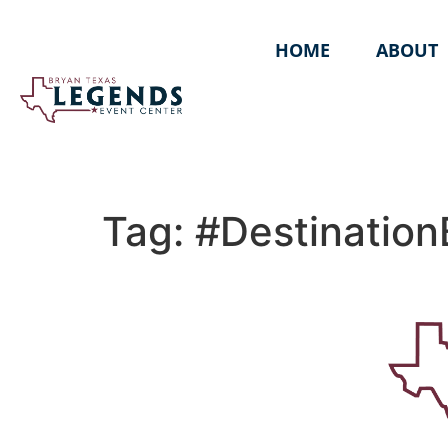
HOME
ABOUT
Tag:
#Destination