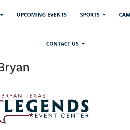
UPCOMING EVENTS
SPORTS
CAM
CONTACT US
Bryan