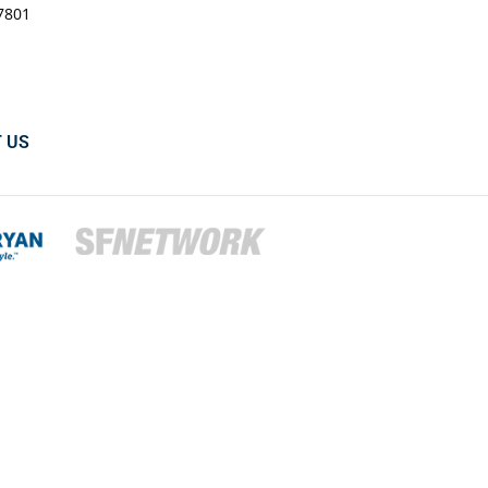
7801
 US