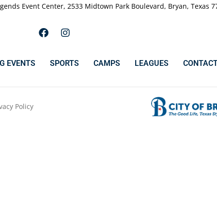
gends Event Center, 2533 Midtown Park Boulevard, Bryan, Texas 7
G EVENTS
SPORTS
CAMPS
LEAGUES
CONTACT
vacy Policy