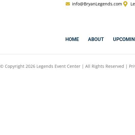
info@BryanLegends.com
Le
HOME
ABOUT
UPCOMIN
© Copyright 2026 Legends Event Center | All Rights Reserved |
Pri