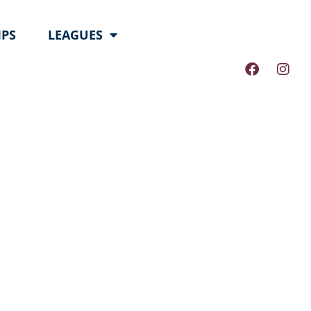
PS
LEAGUES