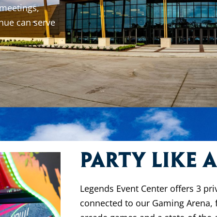
 meetings,
nue can serve
Party like 
Legends Event Center offers 3 pri
connected to our Gaming Arena, 