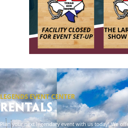
LEGENDS EVENT CENTER
Rentals
Plan your next legendary event with us today! We off