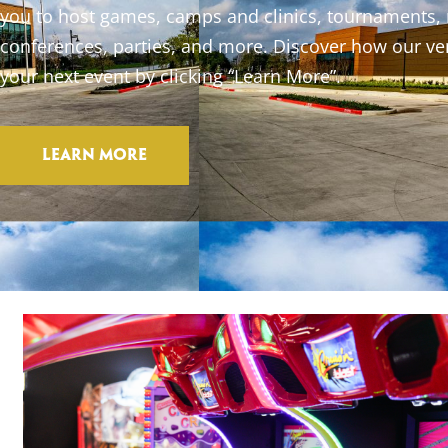
you to host games, camps and clinics, tournaments,
conferences, parties, and more. Discover how our ve
your next event by clicking “Learn More”.
Learn More