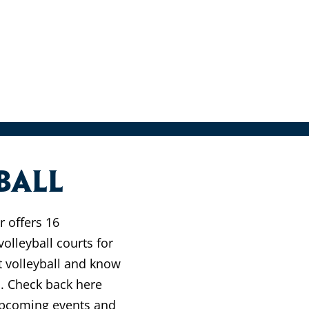
ball
 offers 16
olleyball courts for
t volleyball and know
l. Check back here
 upcoming events and