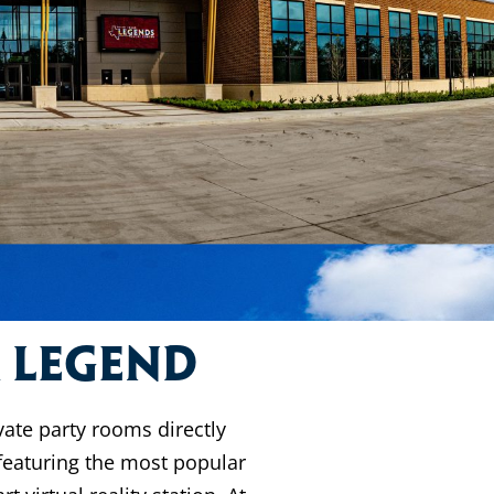
a Legend
vate party rooms directly
featuring the most popular