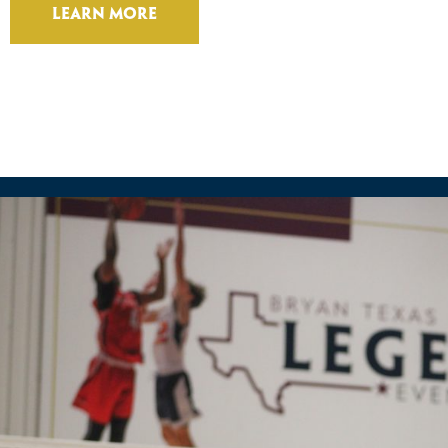
Learn More