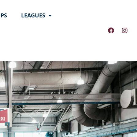
PS
LEAGUES