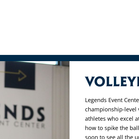
Volley
Legends Event Center
championship-level v
athletes who excel a
how to spike the bal
soon to see all the