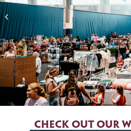
Aug
Check out our w