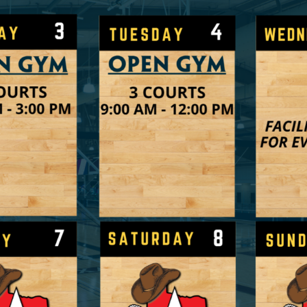
Shop Indoor
arket
Learn More