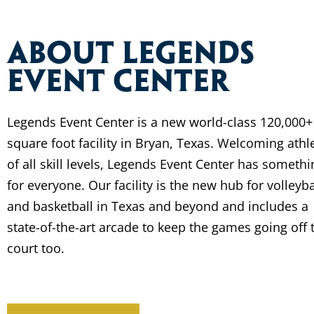
About Legends
Event Center
Legends Event Center is a new world-class 120,000+
square foot facility in Bryan, Texas. Welcoming athl
of all skill levels, Legends Event Center has somethi
for everyone. Our facility is the new hub for volleyba
and basketball in Texas and beyond and includes a
state-of-the-art arcade to keep the games going off 
court too.