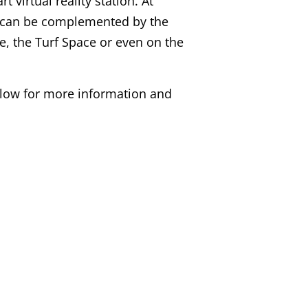
 virtual reality station. At
y can be complemented by the
, the Turf Space or even on the
elow for more information and