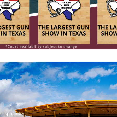
er space for