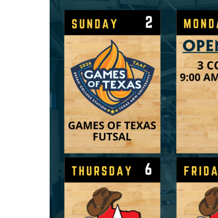
Sip & 
M