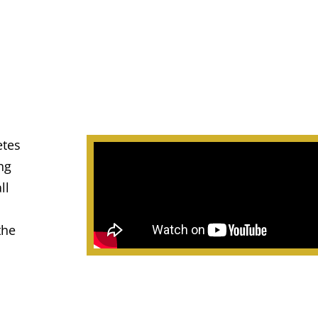
etes
ng
ll
the