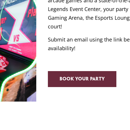
arcade games and a state-of-the-art
Legends Event Center, your part
Gaming Arena, the Esports Lounge
court!
Submit an email using the link b
availability!
Book your party