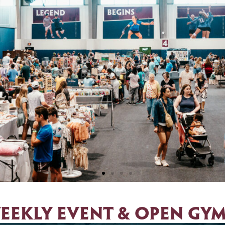
ust 22, 2026
eekly EVENT & open gym