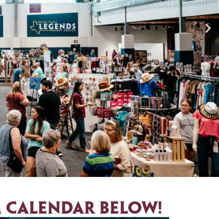
 calendar below!