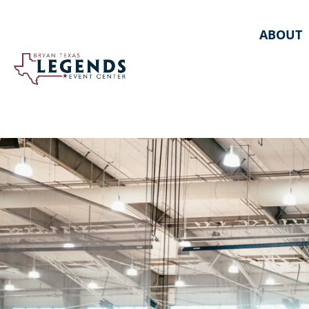
HOME
ABOUT