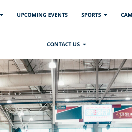
UPCOMING EVENTS
SPORTS
CAM
CONTACT US